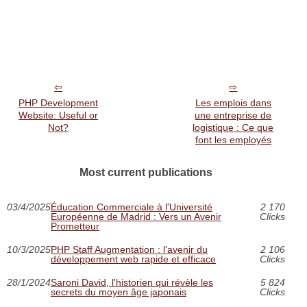
PHP Development
Les emplois dans
Website: Useful or
une entreprise de
Not?
logistique : Ce que
font les employés
Most current publications
03/4/2025
Éducation Commerciale à l'Université
2 170
Européenne de Madrid : Vers un Avenir
Clicks
Prometteur
10/3/2025
PHP Staff Augmentation : l'avenir du
2 106
développement web rapide et efficace
Clicks
28/1/2024
Saroni David, l'historien qui révèle les
5 824
secrets du moyen âge japonais
Clicks