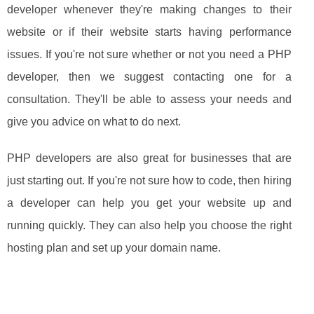
developer whenever they're making changes to their
website or if their website starts having performance
issues. If you're not sure whether or not you need a PHP
developer, then we suggest contacting one for a
consultation. They'll be able to assess your needs and
give you advice on what to do next.
PHP developers are also great for businesses that are
just starting out. If you're not sure how to code, then hiring
a developer can help you get your website up and
running quickly. They can also help you choose the right
hosting plan and set up your domain name.