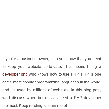
If you're a business owner, then you know that you need
to keep your website up-to-date. This means hiring a
developer php
who knows how to use PHP. PHP is one
of the most popular programming languages in the world,
and it's used by millions of websites. In this blog post,
we'll discuss when businesses need a PHP developer
the most. Keep reading to learn more!