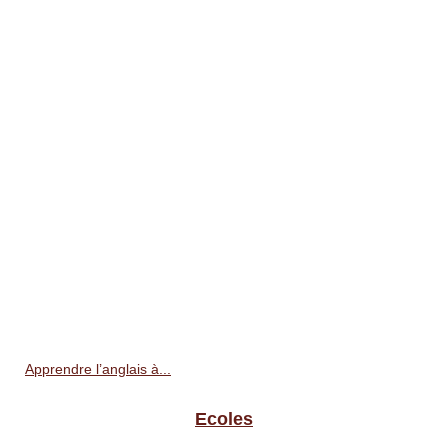
Apprendre l’anglais à...
Ecoles