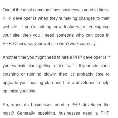
One of the most common times businesses need to hire a
PHP developer is when they're making changes to their
website. If you're adding new features or redesigning
your site, then you'll need someone who can code in
PHP. Otherwise, your website won't work correctly.
Another time you might need to hire a PHP developer is if
your website starts getting a lot of traffic. If your site starts
crashing or running slowly, then it's probably time to
upgrade your hosting plan and hire a developer to help
optimize your site.
So, when do businesses need a PHP developer the
most? Generally speaking, businesses need a PHP