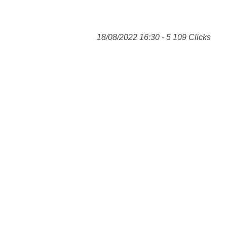
18/08/2022 16:30 - 5 109 Clicks