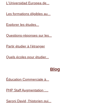
L'Universidad Europea de...
Les formations éligibles au...
Explorer les études...
Questions-réponses sur les...
Partir étudier à l'étranger
Quels écoles pour étudier...
Blog
Éducation Commerciale à...
PHP Staff Augmentation :...
Saroni David, l'historien qui...