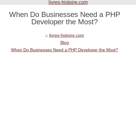
livres-histoire.com
When Do Businesses Need a PHP
Developer the Most?
livres-histoire.com
Blog
When Do Businesses Need a PHP Developer the Most?