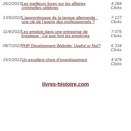
26/2/2023
Les meilleurs livres sur les affaires
4 284
criminelles célèbres
Clicks
13/9/2022
L’apprentissage de la langue allemande :
7 127
une clé de l’avenir des professionnels ?
Clicks
11/9/2022
Les emplois dans une entreprise de
7 075
logistique : Ce que font les employés
Clicks
08/7/2022
PHP Development Website: Useful or Not?
6 334
Clicks
15/1/2021
Un excellent choix d'investissement
4 979
Clicks
livres-histoire.com